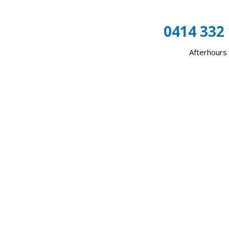
0414 332
Afterhours