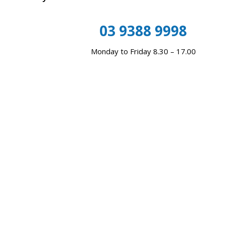
03 9388 9998
Monday to Friday 8.30 – 17.00