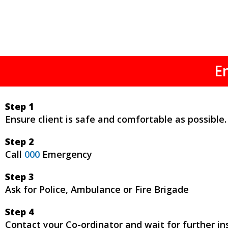
E
Step 1
Ensure client is safe and comfortable as possible.
Step 2
Call
000
Emergency
Step 3
Ask for Police, Ambulance or Fire Brigade
Step 4
Contact your Co-ordinator and wait for further ins