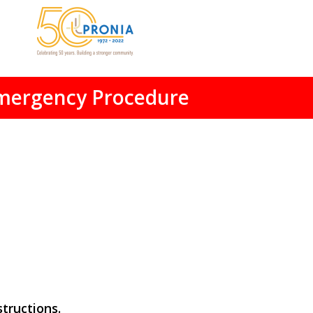
mergency Procedure
tructions.