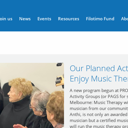
n menu
Join us
News
Events
Resources
Filotimo Fund
Ab
Our Planned Act
Enjoy Music The
A new program begun at PRON
Activity Groups (or PAGS for s
Melbourne: Music Therapy w
musician from our community
Anthi, is not only an awarded
musician but a certified music
will run the music therapy p