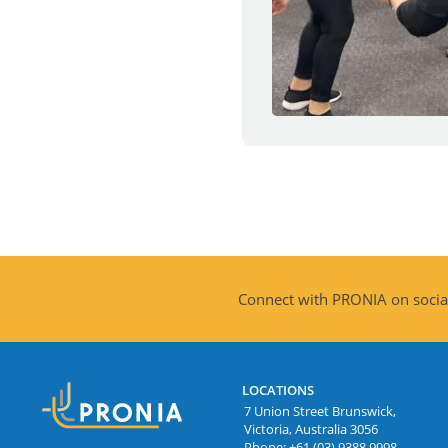
Connect with PRONIA on social
LOCATIONS
7 Union Street Brunswick,
Victoria, Australia 3056
Phone:
+61 (03) 9388 9998