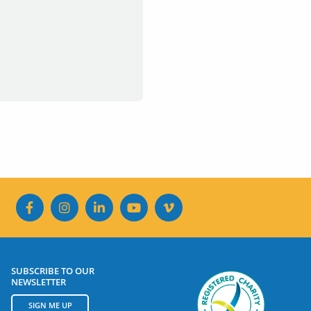
SUBSCRIBE TO OUR
NEWSLETTER
SIGN ME UP