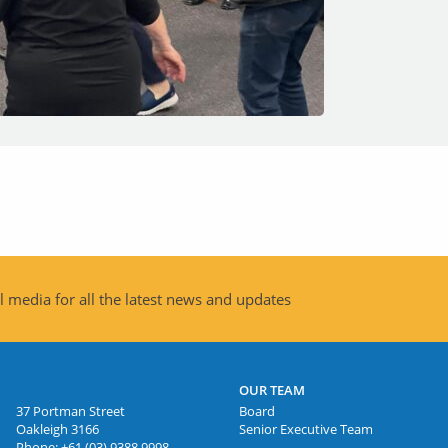
 media for all the latest news and updates
OUR TEAM
37 Portman Street
Board
Oakleigh 3166
Senior Executive Team
Phone:
+61 (03) 9388 9998