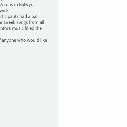
IA runs in Balwyn,
wick.
rticipants had a ball,
ar Greek songs from all
nthi’s music filled the
of anyone who would like