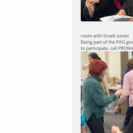
room with Greek tunes!
Being part of the PAG gr
to participate, call PRON