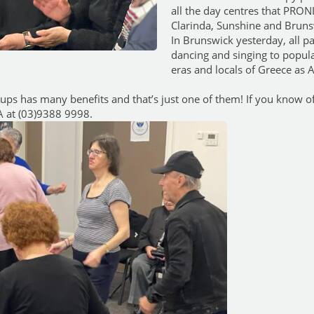
all the day centres that PRON
Clarinda, Sunshine and Bruns
In Brunswick yesterday, all pa
dancing and singing to popul
eras and locals of Greece as A
oups has many benefits and that’s just one of them! If you know 
IA at (03)9388 9998.