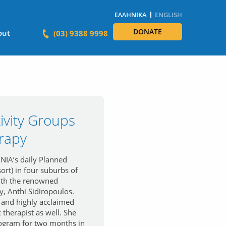
ΕΛΛΗΝΙΚΆ
ENGLISH
DONATE
out
(03) 9388 9998
ivity Groups
rapy
IA’s daily Planned
ort) in four suburbs of
ith the renowned
, Anthi Sidiropoulos.
 and highly acclaimed
 therapist as well. She
rogram for two months in