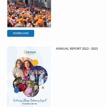
DOWNLOAD
ANNUAL REPORT 2022 - 2023