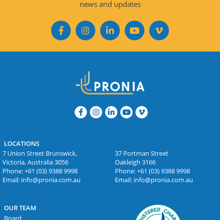
news and updates
LOCATIONS
7 Union Street Brunswick,
37 Portman Street
Victoria, Australia 3056
Oakleigh 3166
Phone:
+61 (03) 9388 9998
Phone:
+61 (03) 9388 9998
Email:
info@pronia.com.au
Email:
info@pronia.com.au
OUR TEAM
Board