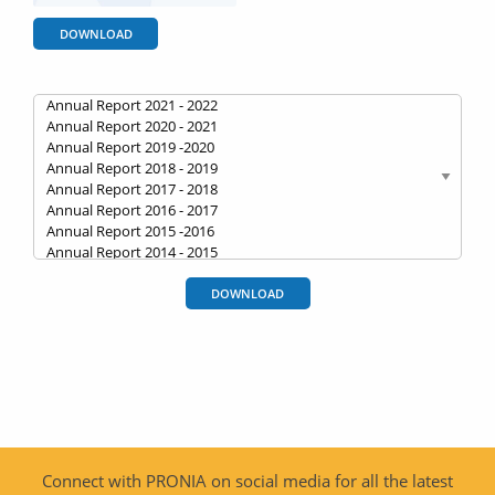
DOWNLOAD
DOWNLOAD
Connect with PRONIA on social media for all the latest