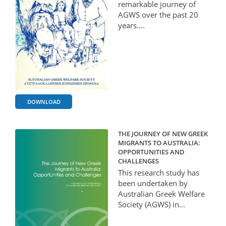
remarkable journey of
AGWS over the past 20
years....
DOWNLOAD
THE JOURNEY OF NEW GREEK
MIGRANTS TO AUSTRALIA:
OPPORTUNITIES AND
CHALLENGES
This research study has
been undertaken by
Australian Greek Welfare
Society (AGWS) in...