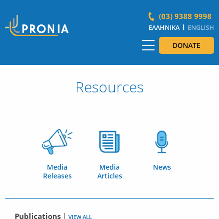
(03) 9388 9998
ΕΛΛΗΝΙΚΆ
ENGLISH
DONATE
Resources
Media
Media
News
Releases
Articles
Publications
|
VIEW ALL