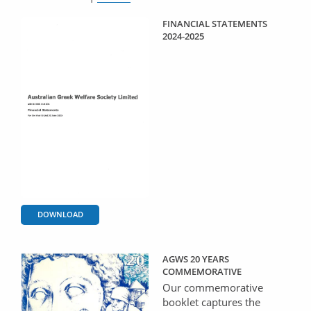
FINANCIAL STATEMENTS
2024-2025
DOWNLOAD
AGWS 20 YEARS
COMMEMORATIVE
Our commemorative
booklet captures the