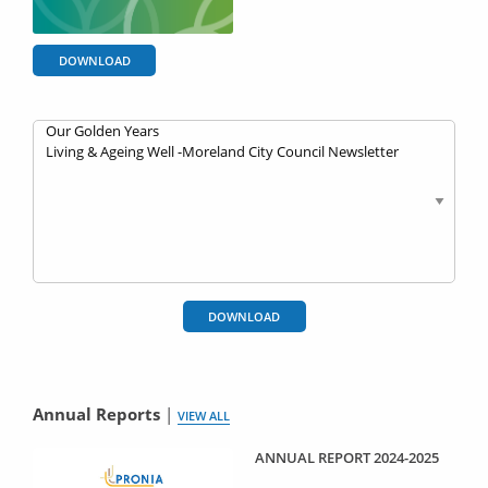
DOWNLOAD
DOWNLOAD
Annual Reports
|
VIEW ALL
ANNUAL REPORT 2024-2025