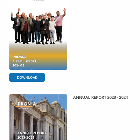
DOWNLOAD
ANNUAL REPORT 2023 - 2024