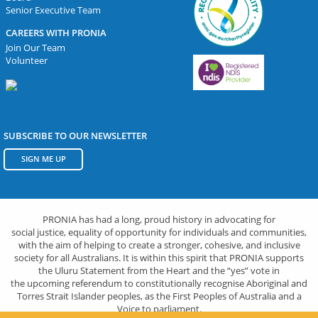
Senior Executive Team
CAREERS WITH PRONIA
Join Our Team
Volunteer
SUBSCRIBE TO OUR NEWSLETTER
SIGN ME UP
PRONIA has had a long, proud history in advocating for
social justice, equality of opportunity for individuals and communities,
with the aim of helping to create a stronger, cohesive, and inclusive
society for all Australians. It is within this spirit that PRONIA supports
the Uluru Statement from the Heart and the “yes” vote in
the upcoming referendum to constitutionally recognise Aboriginal and
Torres Strait Islander peoples, as the First Peoples of Australia and a
Voice to parliament.