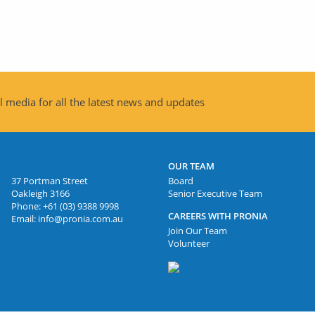
 media for all the latest news and updates
OUR TEAM
37 Portman Street
Board
Oakleigh 3166
Senior Executive Team
Phone:
+61 (03) 9388 9998
CAREERS WITH PRONIA
Email:
info@pronia.com.au
Join Our Team
Volunteer