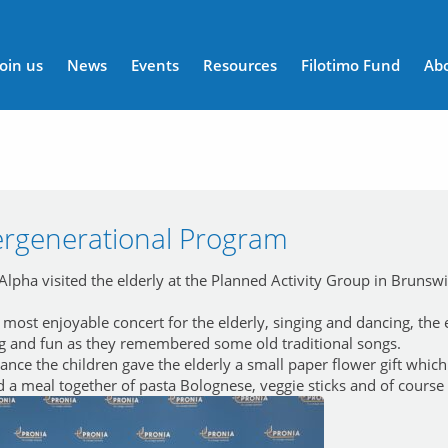
n menu
Join us
News
Events
Resources
Filotimo Fund
Ab
ergenerational Program
lpha visited the elderly at the Planned Activity Group in Brunsw
most enjoyable concert for the elderly, singing and dancing, the e
ng and fun as they remembered some old traditional songs.
ance the children gave the elderly a small paper flower gift which
d a meal together of pasta Bolognese, veggie sticks and of course a 