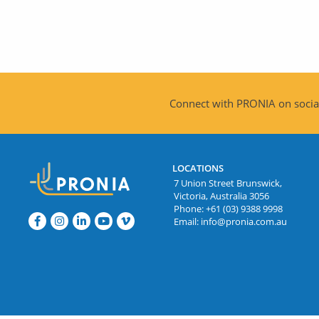
Connect with PRONIA on social
LOCATIONS
7 Union Street Brunswick,
Victoria, Australia 3056
Phone:
+61 (03) 9388 9998
Email:
info@pronia.com.au