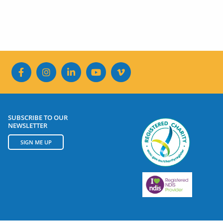
SUBSCRIBE TO OUR
NEWSLETTER
SIGN ME UP