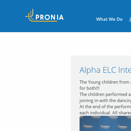
Navigatio
What We Do
Alpha ELC Int
The Young children from A
for both!!!
The children performed a 
joining in with the danci
At the end of the perform
each individual. All share