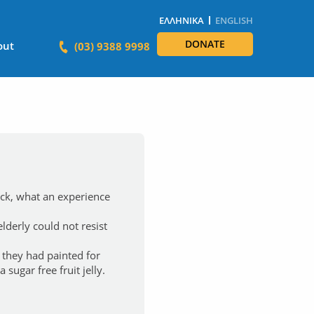
ΕΛΛΗΝΙΚΆ
ENGLISH
DONATE
out
(03) 9388 9998
ick, what an experience
lderly could not resist
 they had painted for
sugar free fruit jelly.