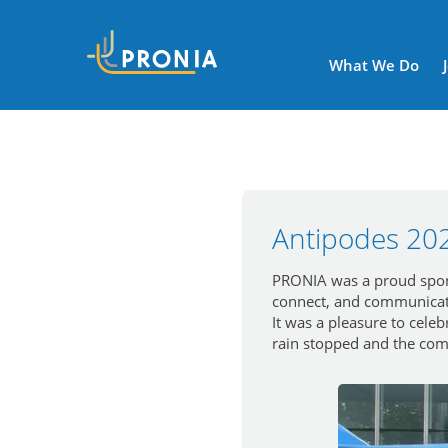
Navigatio
What We Do
Antipodes 20
PRONIA was a proud sponso
connect, and communicat
It was a pleasure to cele
rain stopped and the comm