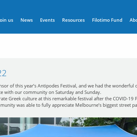
n menu
Join us
News
Events
Resources
Filotimo Fund
Ab
22
r of this year’s Antipodes Festival, and we had the wonderful op
e with our community on Saturday and Sunday.
brate Greek culture at this remarkable festival after the COVID-19
unity was able to fully appreciate Melbourne’s biggest street pa