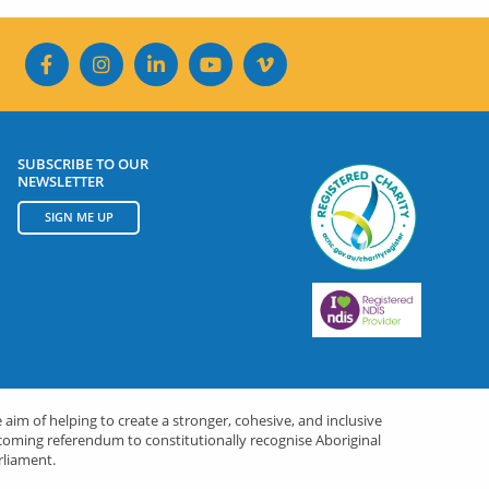
SUBSCRIBE TO OUR
NEWSLETTER
SIGN ME UP
 aim of helping to create a stronger, cohesive, and inclusive
upcoming referendum to constitutionally recognise Aboriginal
rliament.