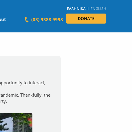
ΕΛΛΗΝΙΚΆ
ENGLISH
DONATE
out
(03) 9388 9998
portunity to interact,
 Pandemic. Thankfully, the
rty.