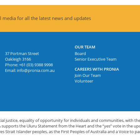
 media for all the latest news and updates
OUR TEAM
37 Portman Street
Board
Oakleigh 3166
Senior Executive Team
Phone:
+61 (03) 9388 9998
CAREERS WITH PRONIA
Email:
info@pronia.com.au
Join Our Team
Volunteer
l justice, equality of opportunity for individuals and communities, with the
PRONIA supports the Uluru Statement from the Heart and the “yes” vote in the 
es Strait Islander peoples, as the First Peoples of Australia and a Voice to pa