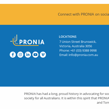
Connect with PRONIA on social
LOCATIONS
7 Union Street Brunswick,
Victoria, Australia 3056
Phone:
+61 (03) 9388 9998
Email:
info@pronia.com.au
PRONIA has had a long, proud history in advocating for socia
society for all Australians. It is within this spirit that 
and Torr