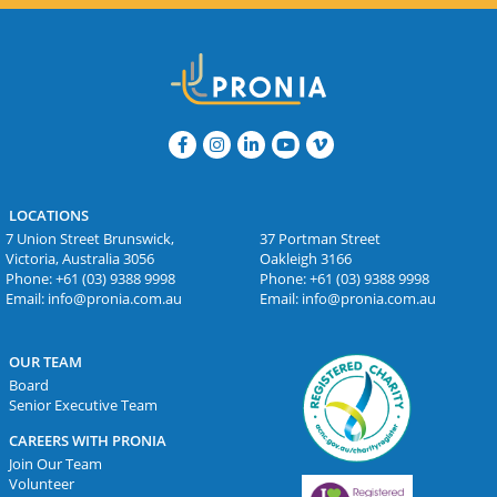
LOCATIONS
7 Union Street Brunswick,
37 Portman Street
Victoria, Australia 3056
Oakleigh 3166
Phone:
+61 (03) 9388 9998
Phone:
+61 (03) 9388 9998
Email:
info@pronia.com.au
Email:
info@pronia.com.au
OUR TEAM
Board
Senior Executive Team
CAREERS WITH PRONIA
Join Our Team
Volunteer