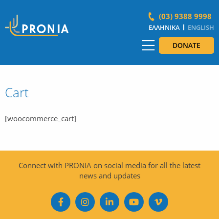
(03) 9388 9998
ΕΛΛΗΝΙΚΆ
ENGLISH
DONATE
Cart
[woocommerce_cart]
Connect with PRONIA on social media for all the latest
news and updates