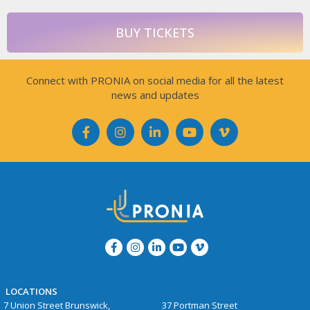
BUY TICKETS
Connect with PRONIA on social media for all the latest
news and updates
LOCATIONS
7 Union Street Brunswick,
37 Portman Street