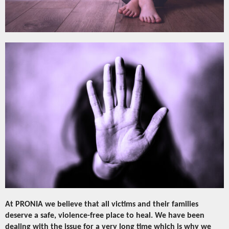
At PRONIA we believe that all victims and their families
deserve a safe, violence-free place to heal. We have been
dealing with the issue for a very long time which is why we