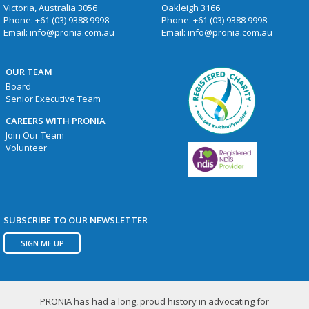
Victoria, Australia 3056
Oakleigh 3166
Phone:
+61 (03) 9388 9998
Phone:
+61 (03) 9388 9998
Email:
info@pronia.com.au
Email:
info@pronia.com.au
OUR TEAM
Board
Senior Executive Team
CAREERS WITH PRONIA
Join Our Team
Volunteer
SUBSCRIBE TO OUR NEWSLETTER
SIGN ME UP
PRONIA has had a long, proud history in advocating for