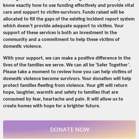
know exactly how to use funding effectively and provide vital
care and support to victim-survivors. Funds raised will be
allocated to fill the gaps of the existing incident report system
which doesn’t provide adequate support to victims. Your
support of these services is both an investment in the
community and a commitment to help these victims of
domestic violence.
With your support, we can make a positive difference in the
lives of the families we serve. We can all be ‘Safer Together’.
Please take a moment to review how you can help victims of
domestic violence become survivors. Your donation will help
protect families fleeting from violence. Your gift will return
hope, laughter, warmth and safety to families that are
consumed by fear, heartache and pain. It will allow us to
create homes with hope for a brighter future.
DONATE NOW