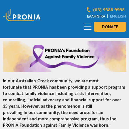
(03) 9388 9998
ΕΛΛΗΝΙΚΆ
ENGLISH
DONATE
In our Australian-Greek community, we are most
fortunate that PRONIA has been providing a support program
to combat family violence including crisis intervention,
counselling, judicial advocacy and financial support for over
35 years. However, as the phenomenon is still
prevailing in our community, the need arose for an
independent and more comprehensive program, thus the
PRONIA Foundation against Family Violence was born.