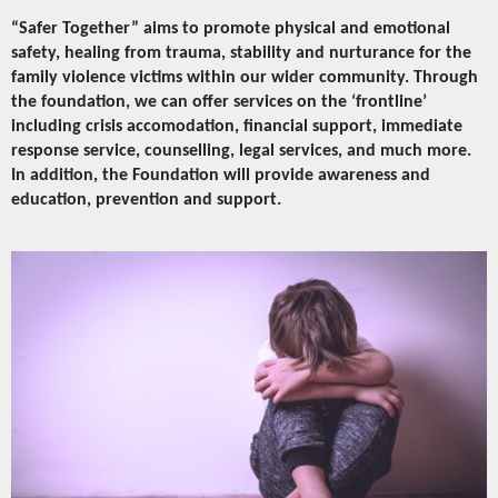
“Safer Together” aims to promote physical and emotional
safety, healing from trauma, stability and nurturance for the
family violence victims within our wider community. Through
the foundation, we can offer services on the ‘frontline’
including crisis accomodation, financial support, immediate
response service, counselling, legal services, and much more.
In addition, the Foundation will provide awareness and
education, prevention and support.