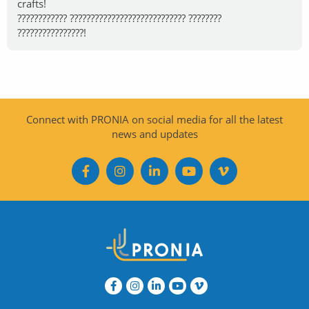
crafts!
???????????? ???????????????????????????? ????????
????????????????!
Connect with PRONIA on social media for all the latest
news and updates