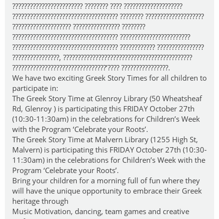
???????????????????????? ???????? ???? ????????????????????
???????????????????????????????????? ???????? ????????????????????
???????????????????? ???????????????? ????????
???????????????????????????????????? ????????????????????????
???????????????????????????????????? ???????????? ????????????????
????????????????, ????????????????????????????????????????????
????????????????????????????????’???? ????????????????.
We have two exciting Greek Story Times for all children to
participate in:
The Greek Story Time at Glenroy Library (50 Wheatsheaf
Rd, Glenroy ) is participating this FRIDAY October 27th
(10:30-11:30am) in the celebrations for Children’s Week
with the Program ‘Celebrate your Roots’.
The Greek Story Time at Malvern Library (1255 High St,
Malvern) is participating this FRIDAY October 27th (10:30-
11:30am) in the celebrations for Children’s Week with the
Program ‘Celebrate your Roots’.
Bring your children for a morning full of fun where they
will have the unique opportunity to embrace their Greek
heritage through
Music Motivation, dancing, team games and creative