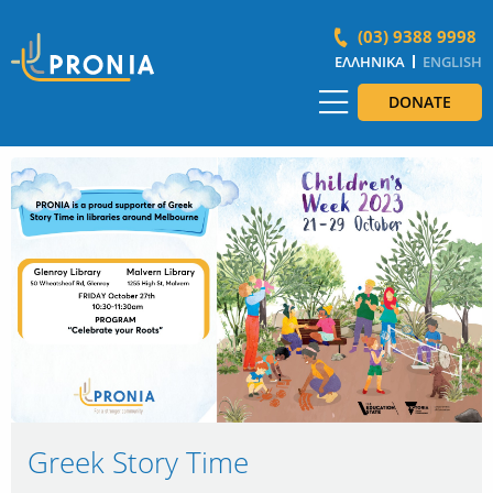
(03) 9388 9998
ΕΛΛΗΝΙΚΆ
ENGLISH
DONATE
Greek Story Time