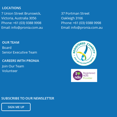
LOCATIONS
7 Union Street Brunswick,
37 Portman Street
Victoria, Australia 3056
Oakleigh 3166
Phone:
+61 (03) 9388 9998
Phone:
+61 (03) 9388 9998
Email:
info@pronia.com.au
Email:
info@pronia.com.au
OUR TEAM
Board
Senior Executive Team
CAREERS WITH PRONIA
Join Our Team
Volunteer
SUBSCRIBE TO OUR NEWSLETTER
SIGN ME UP