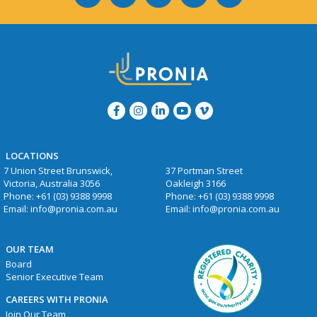
LOCATIONS
7 Union Street Brunswick,
37 Portman Street
Victoria, Australia 3056
Oakleigh 3166
Phone:
+61 (03) 9388 9998
Phone:
+61 (03) 9388 9998
Email:
info@pronia.com.au
Email:
info@pronia.com.au
OUR TEAM
Board
Senior Executive Team
CAREERS WITH PRONIA
Join Our Team