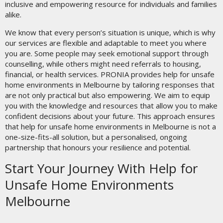
inclusive and empowering resource for individuals and families
alike.
We know that every person’s situation is unique, which is why
our services are flexible and adaptable to meet you where
you are. Some people may seek emotional support through
counselling, while others might need referrals to housing,
financial, or health services. PRONIA provides help for unsafe
home environments in Melbourne by tailoring responses that
are not only practical but also empowering. We aim to equip
you with the knowledge and resources that allow you to make
confident decisions about your future. This approach ensures
that help for unsafe home environments in Melbourne is not a
one-size-fits-all solution, but a personalised, ongoing
partnership that honours your resilience and potential.
Start Your Journey With Help for
Unsafe Home Environments
Melbourne