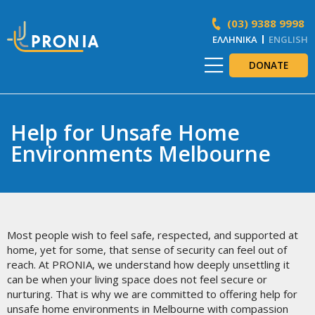
(03) 9388 9998
ΕΛΛΗΝΙΚΆ
ENGLISH
DONATE
Help for Unsafe Home
Environments Melbourne
Most people wish to feel safe, respected, and supported at
home, yet for some, that sense of security can feel out of
reach. At PRONIA, we understand how deeply unsettling it
can be when your living space does not feel secure or
nurturing. That is why we are committed to offering help for
unsafe home environments in Melbourne with compassion