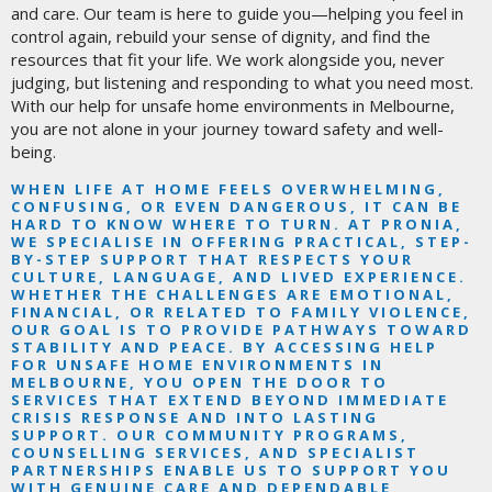
and care. Our team is here to guide you—helping you feel in
control again, rebuild your sense of dignity, and find the
resources that fit your life. We work alongside you, never
judging, but listening and responding to what you need most.
With our help for unsafe home environments in Melbourne,
you are not alone in your journey toward safety and well-
being.
WHEN LIFE AT HOME FEELS OVERWHELMING,
CONFUSING, OR EVEN DANGEROUS, IT CAN BE
HARD TO KNOW WHERE TO TURN. AT PRONIA,
WE SPECIALISE IN OFFERING PRACTICAL, STEP-
BY-STEP SUPPORT THAT RESPECTS YOUR
CULTURE, LANGUAGE, AND LIVED EXPERIENCE.
WHETHER THE CHALLENGES ARE EMOTIONAL,
FINANCIAL, OR RELATED TO FAMILY VIOLENCE,
OUR GOAL IS TO PROVIDE PATHWAYS TOWARD
STABILITY AND PEACE. BY ACCESSING HELP
FOR UNSAFE HOME ENVIRONMENTS IN
MELBOURNE, YOU OPEN THE DOOR TO
SERVICES THAT EXTEND BEYOND IMMEDIATE
CRISIS RESPONSE AND INTO LASTING
SUPPORT. OUR COMMUNITY PROGRAMS,
COUNSELLING SERVICES, AND SPECIALIST
PARTNERSHIPS ENABLE US TO SUPPORT YOU
WITH GENUINE CARE AND DEPENDABLE