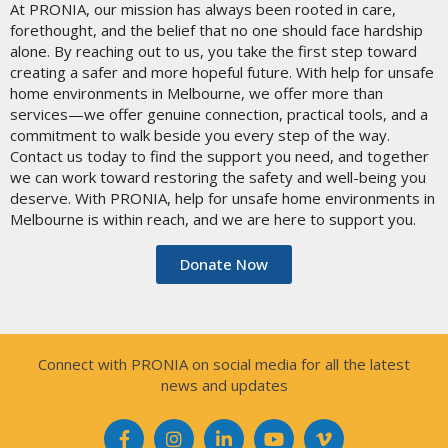
At PRONIA, our mission has always been rooted in care,
forethought, and the belief that no one should face hardship
alone. By reaching out to us, you take the first step toward
creating a safer and more hopeful future. With help for unsafe
home environments in Melbourne, we offer more than
services—we offer genuine connection, practical tools, and a
commitment to walk beside you every step of the way.
Contact us today to find the support you need, and together
we can work toward restoring the safety and well-being you
deserve. With PRONIA, help for unsafe home environments in
Melbourne is within reach, and we are here to support you.
Donate Now
Connect with PRONIA on social media for all the latest
news and updates