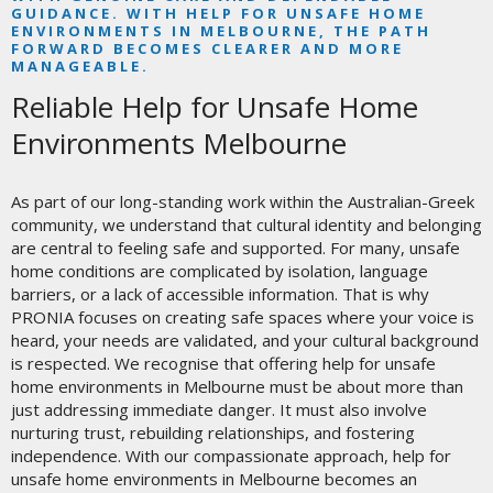
GUIDANCE. WITH HELP FOR UNSAFE HOME
ENVIRONMENTS IN MELBOURNE, THE PATH
FORWARD BECOMES CLEARER AND MORE
MANAGEABLE.
Reliable Help for Unsafe Home
Environments Melbourne
As part of our long-standing work within the Australian-Greek
community, we understand that cultural identity and belonging
are central to feeling safe and supported. For many, unsafe
home conditions are complicated by isolation, language
barriers, or a lack of accessible information. That is why
PRONIA focuses on creating safe spaces where your voice is
heard, your needs are validated, and your cultural background
is respected. We recognise that offering help for unsafe
home environments in Melbourne must be about more than
just addressing immediate danger. It must also involve
nurturing trust, rebuilding relationships, and fostering
independence. With our compassionate approach, help for
unsafe home environments in Melbourne becomes an