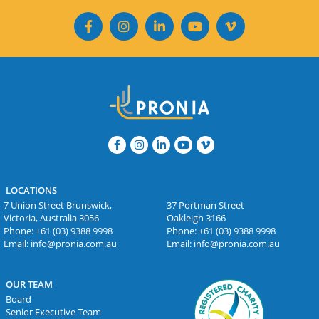
LOCATIONS
7 Union Street Brunswick,
37 Portman Street
Victoria, Australia 3056
Oakleigh 3166
Phone:
+61 (03) 9388 9998
Phone:
+61 (03) 9388 9998
Email:
info@pronia.com.au
Email:
info@pronia.com.au
OUR TEAM
Board
Senior Executive Team