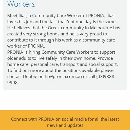
Workers
Meet Ilias, a Community Care Worker of PRONIA. Ilias
loves his job and the fact that ‘not one day is the same’.
He believes that the Greek community in Melbourne has
created very strong bonds and he is very proud to
contribute to it through his work as a community care
worker of PRONIA.
PRONIA is hiring Community Care Workers to support
older adults to live safely in their own home. Provide
home care, personal care, transport and social support.
To find out more about the positions available please
contact Debbie on hr@pronia.com.au or call (03)9388
9998.
Connect with PRONIA on social media for all the latest
news and updates