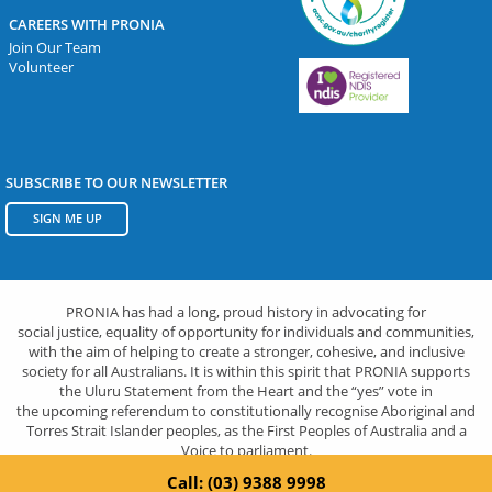
CAREERS WITH PRONIA
Join Our Team
Volunteer
SUBSCRIBE TO OUR NEWSLETTER
SIGN ME UP
PRONIA has had a long, proud history in advocating for
social justice, equality of opportunity for individuals and communities,
with the aim of helping to create a stronger, cohesive, and inclusive
society for all Australians. It is within this spirit that PRONIA supports
the Uluru Statement from the Heart and the “yes” vote in
the upcoming referendum to constitutionally recognise Aboriginal and
Torres Strait Islander peoples, as the First Peoples of Australia and a
Voice to parliament.
Call: (03) 9388 9998
Privacy Policy
|
© Pronia 2026.