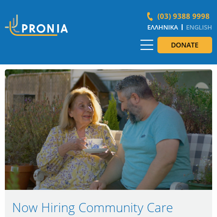
(03) 9388 9998
ΕΛΛΗΝΙΚΆ
ENGLISH
DONATE
Now Hiring Community Care