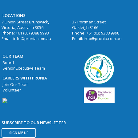
LOCATIONS
7 Union Street Brunswick,
37 Portman Street
Victoria, Australia 3056
Oakleigh 3166
Phone:
+61 (03) 9388 9998
Phone:
+61 (03) 9388 9998
Email:
info@pronia.com.au
Email:
info@pronia.com.au
OUR TEAM
Board
Senior Executive Team
CAREERS WITH PRONIA
Join Our Team
Volunteer
SUBSCRIBE TO OUR NEWSLETTER
SIGN ME UP