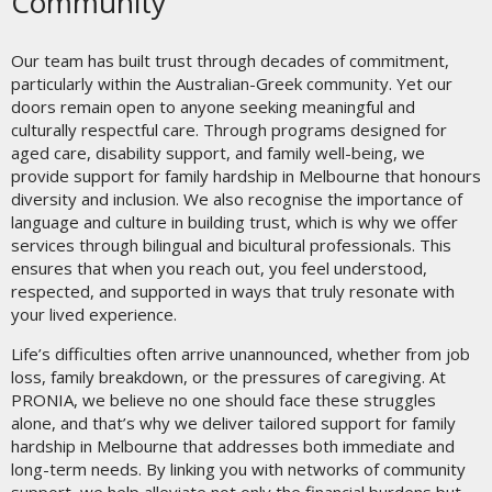
Community
Our team has built trust through decades of commitment,
particularly within the Australian-Greek community. Yet our
doors remain open to anyone seeking meaningful and
culturally respectful care. Through programs designed for
aged care, disability support, and family well-being, we
provide support for family hardship in Melbourne that honours
diversity and inclusion. We also recognise the importance of
language and culture in building trust, which is why we offer
services through bilingual and bicultural professionals. This
ensures that when you reach out, you feel understood,
respected, and supported in ways that truly resonate with
your lived experience.
Life’s difficulties often arrive unannounced, whether from job
loss, family breakdown, or the pressures of caregiving. At
PRONIA, we believe no one should face these struggles
alone, and that’s why we deliver tailored support for family
hardship in Melbourne that addresses both immediate and
long-term needs. By linking you with networks of community