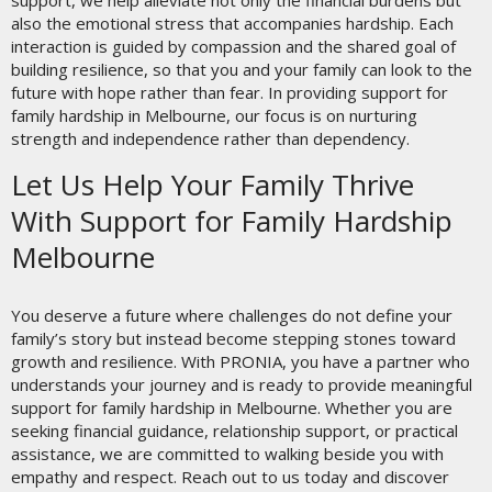
support, we help alleviate not only the financial burdens but
also the emotional stress that accompanies hardship. Each
interaction is guided by compassion and the shared goal of
building resilience, so that you and your family can look to the
future with hope rather than fear. In providing support for
family hardship in Melbourne, our focus is on nurturing
strength and independence rather than dependency.
Let Us Help Your Family Thrive
With Support for Family Hardship
Melbourne
You deserve a future where challenges do not define your
family’s story but instead become stepping stones toward
growth and resilience. With PRONIA, you have a partner who
understands your journey and is ready to provide meaningful
support for family hardship in Melbourne. Whether you are
seeking financial guidance, relationship support, or practical
assistance, we are committed to walking beside you with
empathy and respect. Reach out to us today and discover