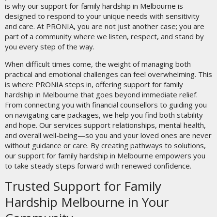
is why our support for family hardship in Melbourne is
designed to respond to your unique needs with sensitivity
and care. At PRONIA, you are not just another case; you are
part of a community where we listen, respect, and stand by
you every step of the way.
When difficult times come, the weight of managing both
practical and emotional challenges can feel overwhelming. This
is where PRONIA steps in, offering support for family
hardship in Melbourne that goes beyond immediate relief.
From connecting you with financial counsellors to guiding you
on navigating care packages, we help you find both stability
and hope. Our services support relationships, mental health,
and overall well-being—so you and your loved ones are never
without guidance or care. By creating pathways to solutions,
our support for family hardship in Melbourne empowers you
to take steady steps forward with renewed confidence.
Trusted Support for Family
Hardship Melbourne in Your