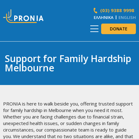
(03) 9388 9998
ΕΛΛΗΝΙΚΆ
ENGLISH
DONATE
Support for Family Hardship
Melbourne
PRONIA is here to walk beside you, offering trusted support
for family hardship in Melbourne when you need it most.
Whether you are facing challenges due to financial strain,
unexpected health issues, or sudden changes in family
circumstances, our compassionate team is ready to guide
you. We understand that no two situations are alike, and that