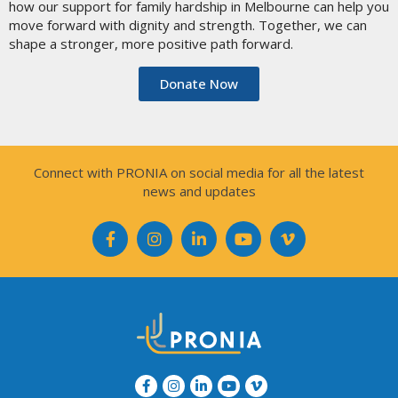
how our support for family hardship in Melbourne can help you
move forward with dignity and strength. Together, we can
shape a stronger, more positive path forward.
Donate Now
Connect with PRONIA on social media for all the latest
news and updates